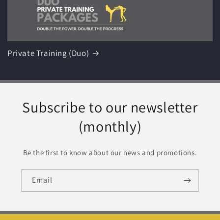
Private Training (Duo)
Subscribe to our newsletter
(monthly)
Be the first to know about our news and promotions.
Email