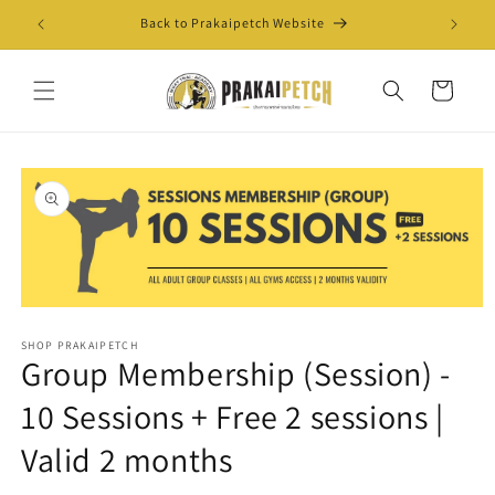
Skip to
Back to Prakaipetch Website
Exis
content
Cart
Skip to
product
information
Open
media
SHOP PRAKAIPETCH
1
Group Membership (Session) -
in
modal
10 Sessions + Free 2 sessions |
Valid 2 months