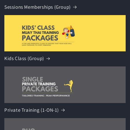
Sessions Memberships (Group)
Kids Class (Group)
Private Training (1-ON-1)