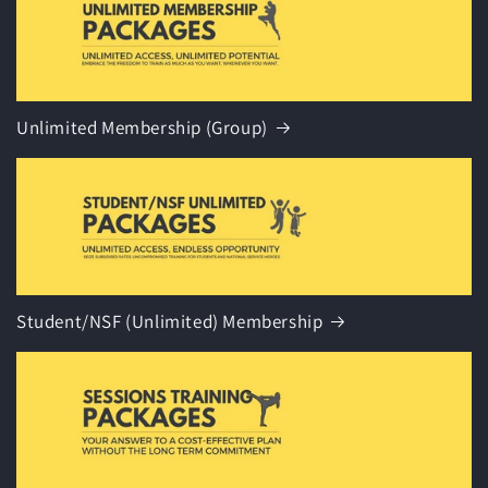
Unlimited Membership (Group)
Student/NSF (Unlimited) Membership