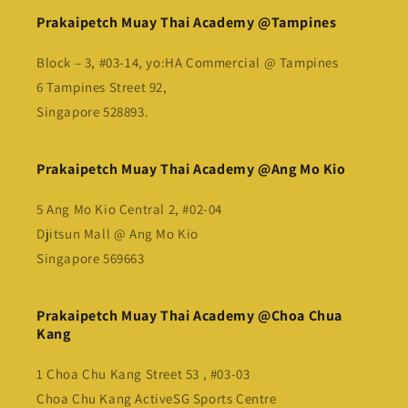
Prakaipetch Muay Thai Academy @Tampines
Block – 3, #03-14, yo:HA Commercial @ Tampines
6 Tampines Street 92,
Singapore 528893.
Prakaipetch Muay Thai Academy @Ang Mo Kio
5 Ang Mo Kio Central 2, #02-04
Djitsun Mall @ Ang Mo Kio
Singapore 569663
Prakaipetch Muay Thai Academy @Choa Chua
Kang
1 Choa Chu Kang Street 53 , #03-03
Choa Chu Kang ActiveSG Sports Centre