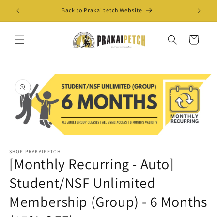
Skip to
Back to Prakaipetch Website
Exis
content
Cart
Skip to
product
information
Open
media
SHOP PRAKAIPETCH
1
[Monthly Recurring - Auto]
in
modal
Student/NSF Unlimited
Membership (Group) - 6 Months