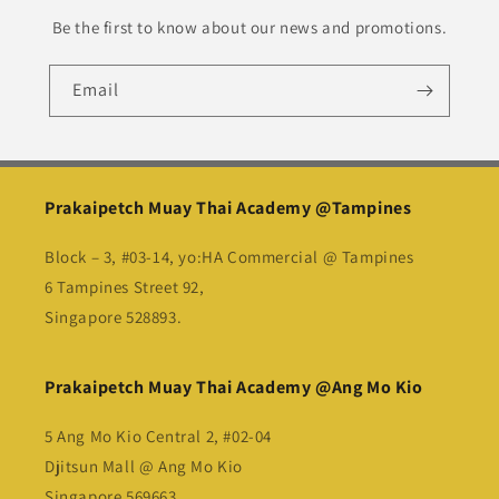
Be the first to know about our news and promotions.
Email
Prakaipetch Muay Thai Academy @Tampines
Block – 3, #03-14, yo:HA Commercial @ Tampines
6 Tampines Street 92,
Singapore 528893.
Prakaipetch Muay Thai Academy @Ang Mo Kio
5 Ang Mo Kio Central 2, #02-04
Djitsun Mall @ Ang Mo Kio
Singapore 569663