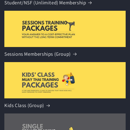
Student/NSF (Unlimited) Membership
Sessions Memberships (Group)
Kids Class (Group)