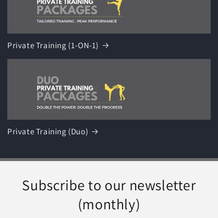
Private Training (1-ON-1)
Private Training (Duo)
Subscribe to our newsletter
(monthly)