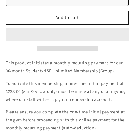
OFF)
OFF)
Add to cart
This product initiates a monthly recurring payment for our
06-month Student/NSF Unlimited Membership (Group).
To activate this membership, a one-time initial payment of
$238.00 (via Paynow only) must be made at any of our gyms,
where our staff will set up your membership account.
Please ensure you complete the one-time initial payment at
the gym before proceeding with this online payment for the
monthly recurring payment (auto-deduction)