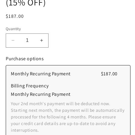
(15% OFF)
Regular
$187.00
price
Quantity
Decrease
Increase
quantity
quantity
for
for
Purchase options
[Monthly
[Monthly
Recurring
Recurring
Monthly Recurring Payment
$187.00
-
-
Auto]
Auto]
Billing Frequency
Student/NSF
Student/NSF
Unlimited
Unlimited
Monthly Recurring Payment
Membership
Membership
Your 2nd month's payment will be deducted now.
(Group)
(Group)
Starting next month, the payment will be automatically
-
-
processed for the following 4 months. Please ensure
6
6
your credit card details are up-to-date to avoid any
Months
Months
interruptions.
(15%
(15%