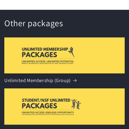
Other packages
Unlimited Membership (Group)